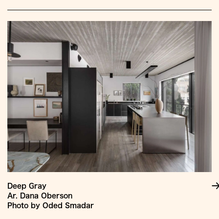
Deep Gray
Ar. Dana Oberson
Photo by Oded Smadar