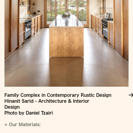
Family Complex in Contemporary Rustic Design
Hinanit Sarid - Architecture & Interior
Design
Photo by Daniel Tzairi
+
Our Materials: