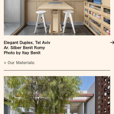
Elegant Duplex, Tel Aviv
Ar. Silber Benit Romy
Photo by Itay Benit
+
Our Materials: