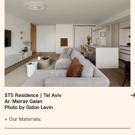
ST5 Residence | Tel Aviv
Ar. Meirav Galan
Photo by Gidon Levin
+
Our Materials: