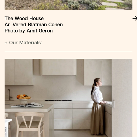
The Wood House
Ar. Vered Blatman Cohen
Photo by Amit Geron
+
Our Materials: