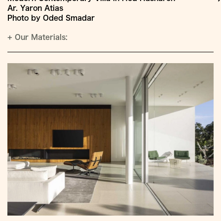
Ar. Yaron Atias
Photo by Oded Smadar
+
Our Materials: