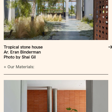
Tropical stone house
Ar. Eran Binderman
Photo by Shai Gil
+
Our Materials: