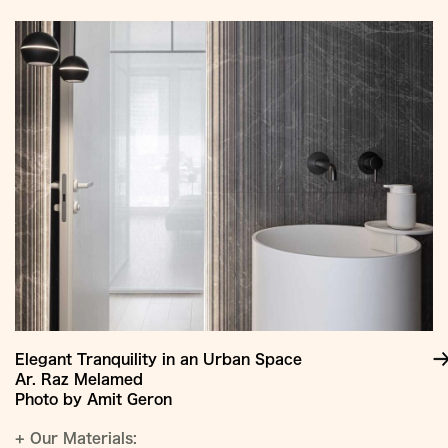
Elegant Tranquility in an Urban Space
Ar. Raz Melamed
Photo by Amit Geron
+
Our Materials: