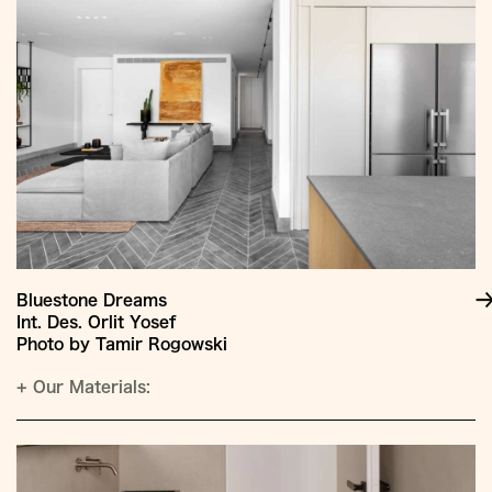
Bluestone Dreams
Int. Des. Orlit Yosef
Photo by Tamir Rogowski
+
Our Materials: