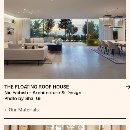
THE FLOATING ROOF HOUSE
Nir Faibish - Architecture & Design
Photo by Shai Gil
+
Our Materials: