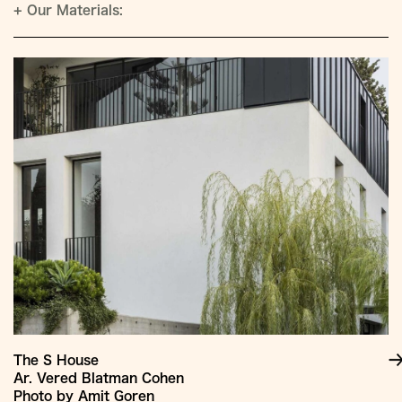
+
Our Materials:
The S House
Ar. Vered Blatman Cohen
Photo by Amit Goren