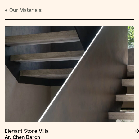
+
Our Materials:
Elegant Stone Villa
Ar. Chen Baron