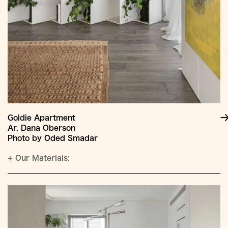
Goldie Apartment
Ar. Dana Oberson
Photo by Oded Smadar
+
Our Materials: