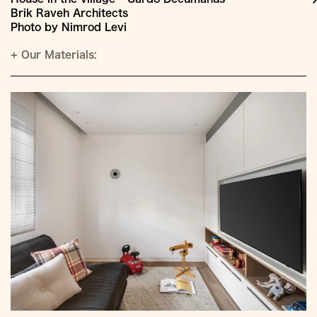
Brik Raveh Architects
Photo by Nimrod Levi
+
Our Materials: