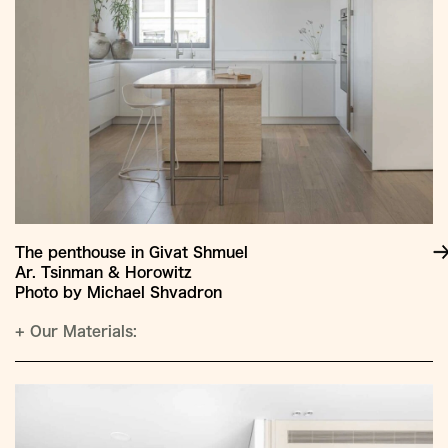
The penthouse in Givat Shmuel
Ar. Tsinman & Horowitz
Photo by Michael Shvadron
+
Our Materials: