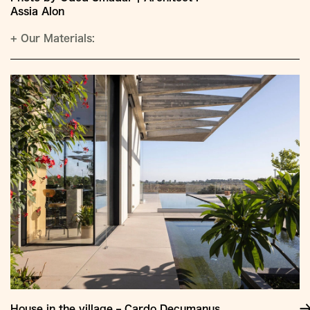
Assia Alon
+
Our Materials:
House in the village – Cardo Decumanus