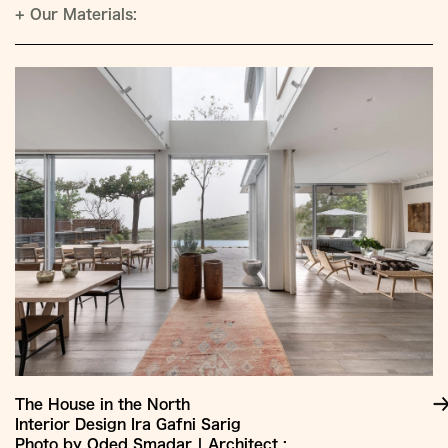
+
Our Materials:
The House in the North
Interior Design Ira Gafni Sarig
Photo by Oded Smadar | Architect :