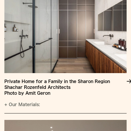
Private Home for a Family in the Sharon Region
Shachar Rozenfeld Architects
Photo by Amit Geron
+
Our Materials: