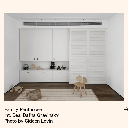
Family Penthouse
Int. Des. Dafna Gravinsky
Photo by Gideon Levin