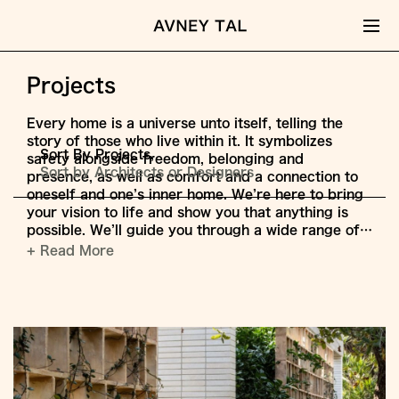
Projects
Every home is a universe unto itself, telling the
story of those who live within it. It symbolizes
Sort By Projects,
safety alongside freedom, belonging and
Sort by Architects or Designers
presence, as well as comfort and a connection to
oneself and one’s inner home. We’re here to bring
your vision to life and show you that anything is
possible. We’ll guide you through a wide range of…
+ Read More
Jump
to
Content