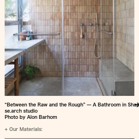
“Between the Raw and the Rough” — A Bathroom in Shapi
se.arch studio
Photo by Alon Barhom
+
Our Materials: