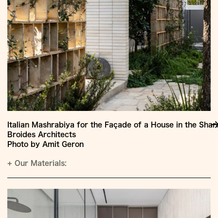
Italian Mashrabiya for the Façade of a House in the Sha
Broides Architects
Photo by Amit Geron
+
Our Materials: