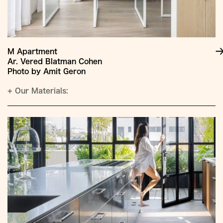
M Apartment
Ar. Vered Blatman Cohen
Photo by Amit Geron
+
Our Materials: