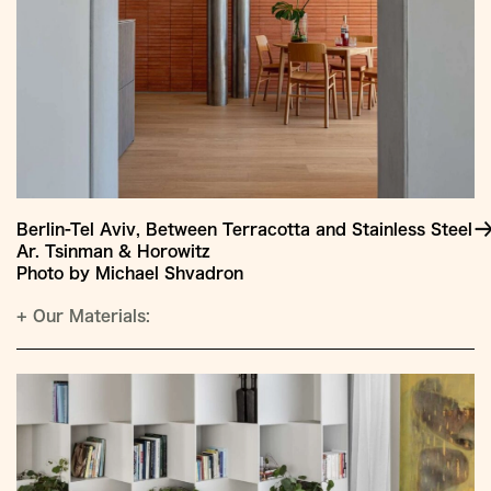
Berlin-Tel Aviv, Between Terracotta and Stainless Steel
Ar. Tsinman & Horowitz
Photo by Michael Shvadron
+
Our Materials: