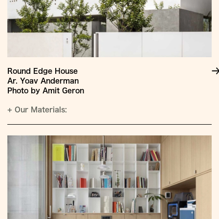
Round Edge House
Ar. Yoav Anderman
Photo by Amit Geron
+
Our Materials: