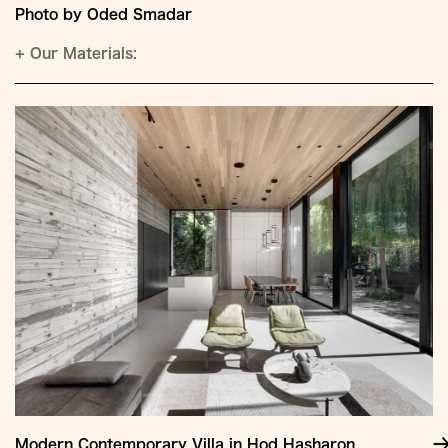
Photo by Oded Smadar
+
Our Materials:
Modern Contemporary Villa in Hod Hasharon