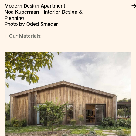
Modern Design Apartment
Noa Kuperman - Interior Design &
Planning
Photo by Oded Smadar
+
Our Materials: