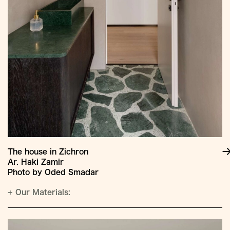
The house in Zichron
Ar. Haki Zamir
Photo by Oded Smadar
+
Our Materials: