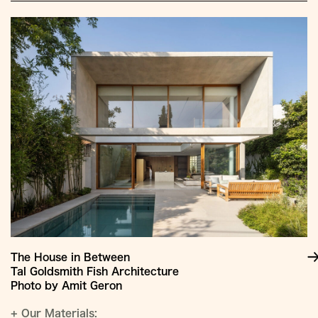
The House in Between
Tal Goldsmith Fish Architecture
Photo by Amit Geron
+
Our Materials: