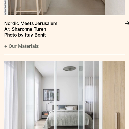
Nordic Meets Jerusalem
Ar. Sharonne Turen
Photo by Itay Benit
+
Our Materials: