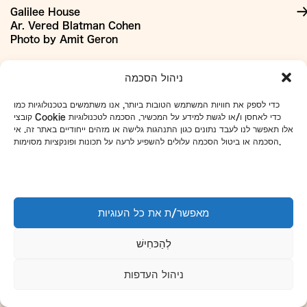
Galilee House
Ar. Vered Blatman Cohen
Photo by Amit Geron
+
Our Materials:
ניהול הסכמה
כדי לספק את חוויות המשתמש הטובות ביותר, אנו משתמשים בטכנולוגיות כמו
קובצי Cookie כדי לאחסן ו/או לגשת למידע על המכשיר. הסכמה לטכנולוגיות
אלו תאפשר לנו לעבד נתונים כגון התנהגות גלישה או מזהים ייחודיים באתר זה. אי
הסכמה או ביטול הסכמה עלולים להשפיע לרעה על תכונות ופונקציות מסוימות.
מאפשר/ת את כל העוגיות
לְהַכּחִישׁ
ניהול העדפות