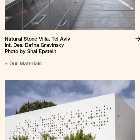
Natural Stone Villa, Tel Aviv
Int. Des. Dafna Gravinsky
Photo by Shai Epstein
+
Our Materials: