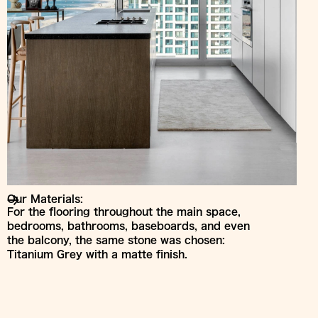
Our Materials:
For the flooring throughout the main space,
bedrooms, bathrooms, baseboards, and even
the balcony, the same stone was chosen:
Titanium Grey with a matte finish.