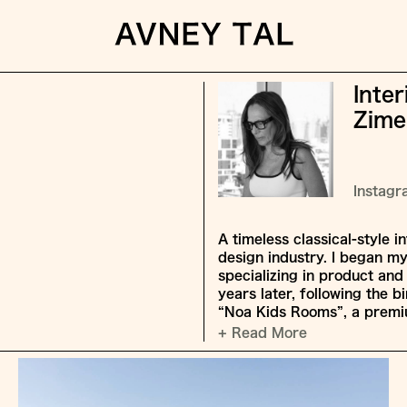
Inte
Zime
Instag
A timeless classical-style i
design industry. I began m
specializing in product an
years later, following the 
“Noa Kids Rooms”, a premiu
+ Read More