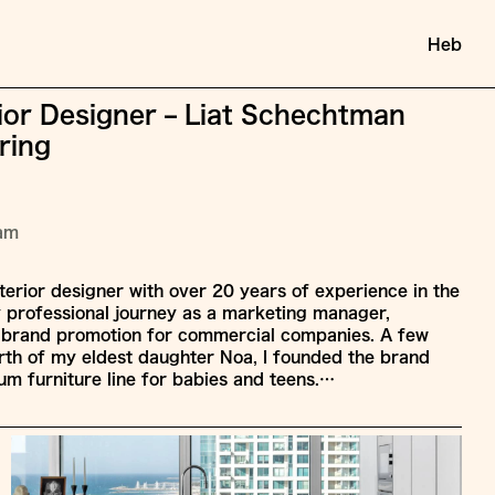
Heb
rior Designer – Liat Schechtman
ring
ram
nterior designer with over 20 years of experience in the
y professional journey as a marketing manager,
d brand promotion for commercial companies. A few
birth of my eldest daughter Noa, I founded the brand
m furniture line for babies and teens.…