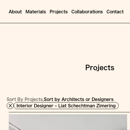
About
Materials
Projects
Collaborations
Contact
Projects
Sort By Projects,
Sort by Architects or Designers
Interior Designer – Liat Schechtman Zimering
Jump
to
Content