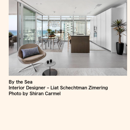
By the Sea
Interior Designer – Liat Schechtman Zimering
Photo by Shiran Carmel