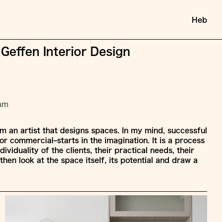
Heb
 Geffen Interior Design
ram
am an artist that designs spaces. In my mind, successful
or commercial–starts in the imagination. It is a process
dividuality of the clients, their practical needs, their
then look at the space itself, its potential and draw a