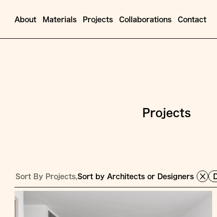
About
Materials
Projects
Collaborations
Contact
Projects
Sort By Projects,
Sort by Architects or Designers
D
Jump
to
Content