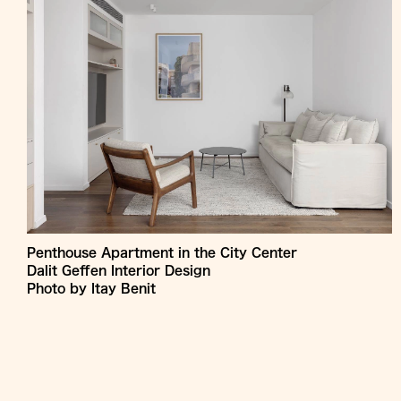
Penthouse Apartment in the City Center
Dalit Geffen Interior Design
Photo by Itay Benit