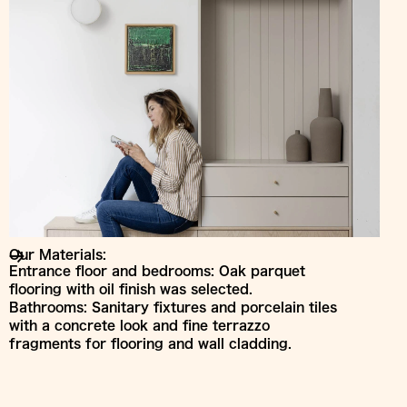
Our Materials:
Entrance floor and bedrooms: Oak parquet
flooring with oil finish was selected.
Bathrooms: Sanitary fixtures and porcelain tiles
with a concrete look and fine terrazzo
fragments for flooring and wall cladding.