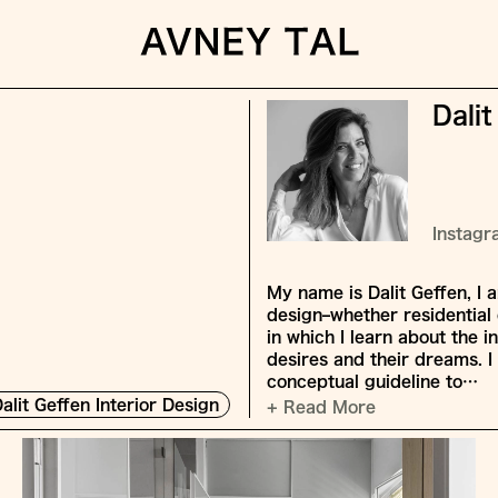
Dalit
Instag
My name is Dalit Geffen, I 
design–whether residential 
in which I learn about the in
desires and their dreams. I 
conceptual guideline to…
alit Geffen Interior Design
+ Read More